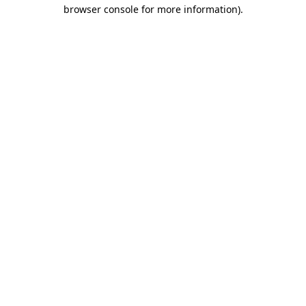
browser console for more information)
.